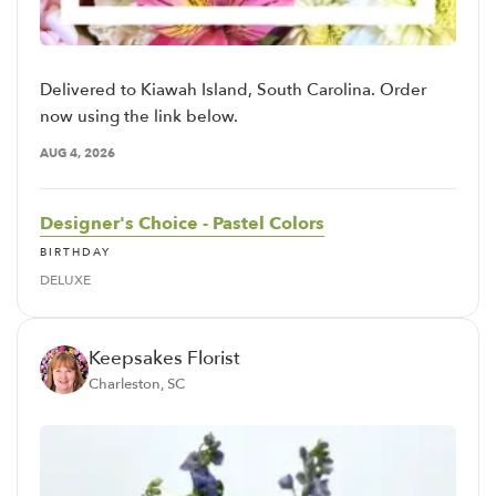
Delivered to Kiawah Island, South Carolina. Order
now using the link below.
AUG 4, 2026
Designer's Choice - Pastel Colors
BIRTHDAY
DELUXE
Keepsakes Florist
Charleston, SC