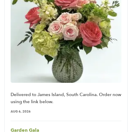
Delivered to James Island, South Carolina. Order now
using the link below.
AUG 6, 2026
Garden Gala