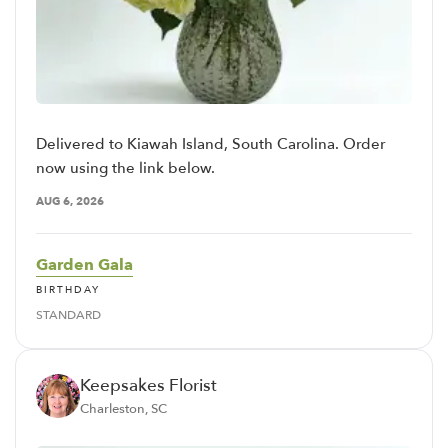
Delivered to Kiawah Island, South Carolina. Order
now using the link below.
AUG 6, 2026
Garden Gala
BIRTHDAY
STANDARD
Keepsakes Florist
Charleston, SC