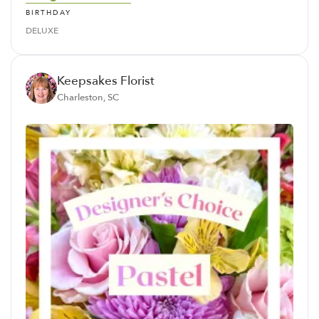
BIRTHDAY
DELUXE
Keepsakes Florist
Charleston, SC