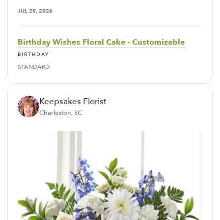
JUL 29, 2026
Birthday Wishes Floral Cake - Customizable
BIRTHDAY
STANDARD
Keepsakes Florist
Charleston, SC