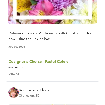
Delivered to Saint Andrews, South Carolina. Order
now using the link below.
JUL 30, 2026
Designer's Choice - Pastel Colors
BIRTHDAY
DELUXE
Keepsakes Florist
Charleston, SC