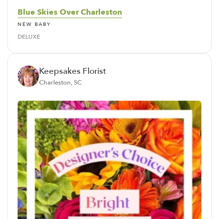
Blue Skies Over Charleston
NEW BABY
DELUXE
Keepsakes Florist
Charleston, SC