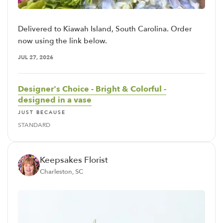
Delivered to Kiawah Island, South Carolina. Order
now using the link below.
JUL 27, 2026
Designer's Choice - Bright & Colorful -
designed in a vase
JUST BECAUSE
STANDARD
Keepsakes Florist
Charleston, SC