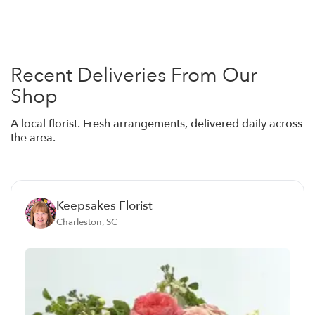
Recent Deliveries From Our
Shop
A local florist. Fresh arrangements, delivered daily across
the area.
Keepsakes Florist
Charleston, SC