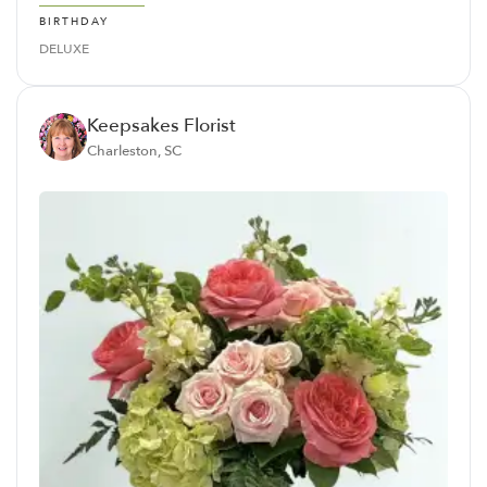
BIRTHDAY
DELUXE
Keepsakes Florist
Charleston, SC