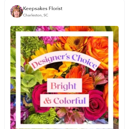
Keepsakes Florist
Charleston, SC