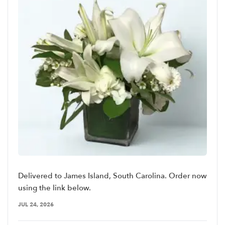
Delivered to James Island, South Carolina. Order now
using the link below.
JUL 24, 2026