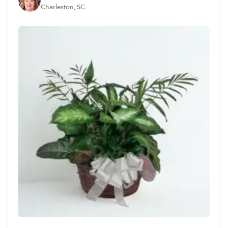
Charleston, SC