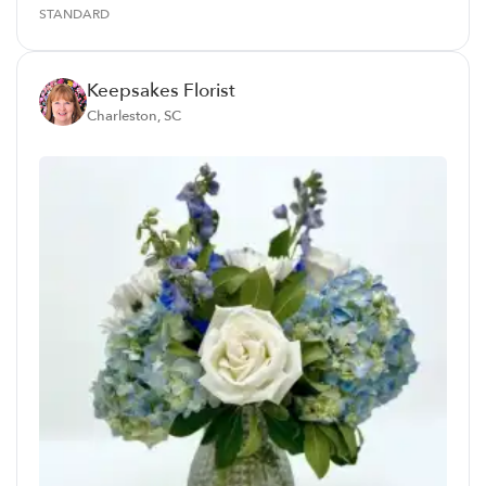
STANDARD
Keepsakes Florist
Charleston, SC