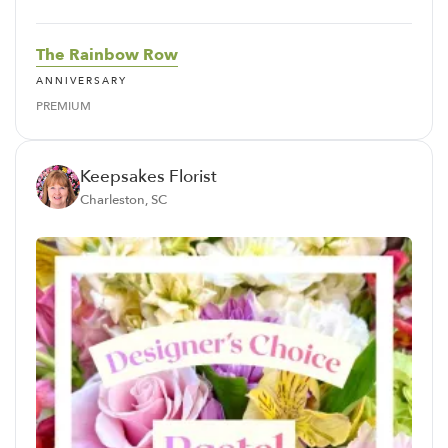
The Rainbow Row
ANNIVERSARY
PREMIUM
Keepsakes Florist
Charleston, SC