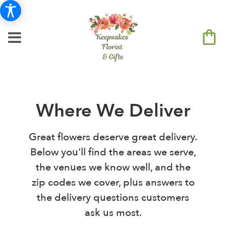
Where We Deliver
Great flowers deserve great delivery.
Below you'll find the areas we serve,
the venues we know well, and the
zip codes we cover, plus answers to
the delivery questions customers
ask us most.