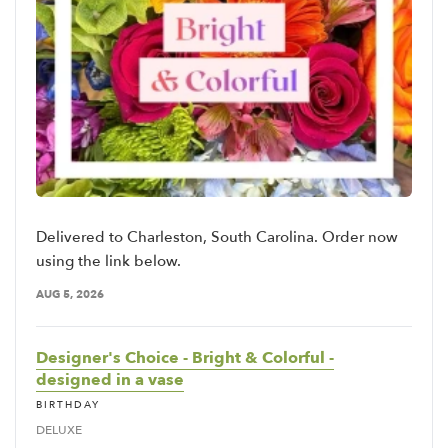
Delivered to Charleston, South Carolina. Order now
using the link below.
AUG 5, 2026
Designer's Choice - Bright & Colorful -
designed in a vase
BIRTHDAY
DELUXE