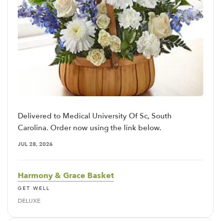
Delivered to Medical University Of Sc, South
Carolina. Order now using the link below.
JUL 28, 2026
Harmony & Grace Basket
GET WELL
DELUXE