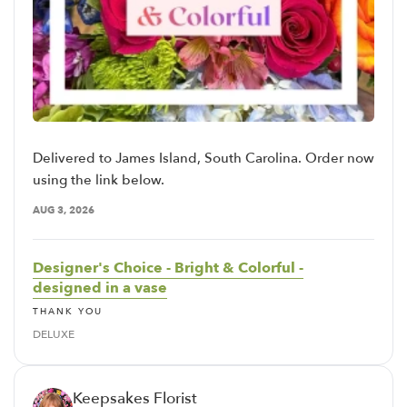
Delivered to James Island, South Carolina. Order now
using the link below.
AUG 3, 2026
Designer's Choice - Bright & Colorful -
designed in a vase
THANK YOU
DELUXE
Keepsakes Florist