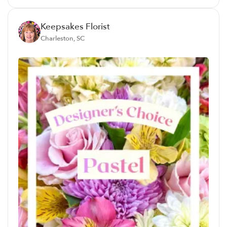
Keepsakes Florist
Charleston, SC