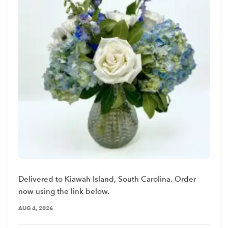
Delivered to Kiawah Island, South Carolina. Order
now using the link below.
AUG 4, 2026