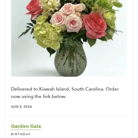
Delivered to Kiawah Island, South Carolina. Order
now using the link below.
AUG 3, 2026
Garden Gala
BIRTHDAY