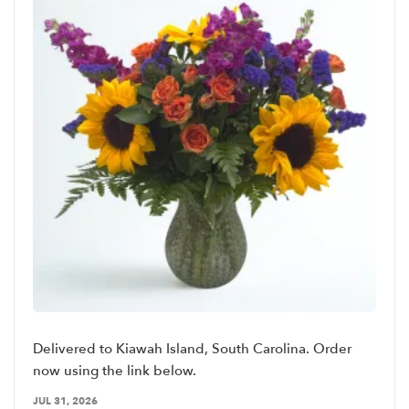
Delivered to Kiawah Island, South Carolina. Order
now using the link below.
JUL 31, 2026