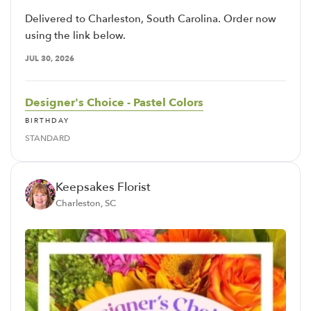
Delivered to Charleston, South Carolina. Order now
using the link below.
JUL 30, 2026
Designer's Choice - Pastel Colors
BIRTHDAY
STANDARD
Keepsakes Florist
Charleston, SC