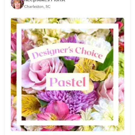
Charleston, SC