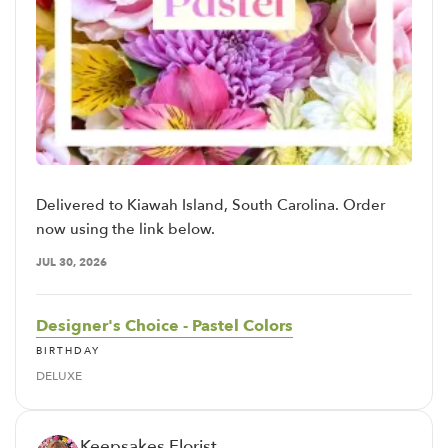
Delivered to Kiawah Island, South Carolina. Order
now using the link below.
JUL 30, 2026
Designer's Choice - Pastel Colors
BIRTHDAY
DELUXE
Keepsakes Florist