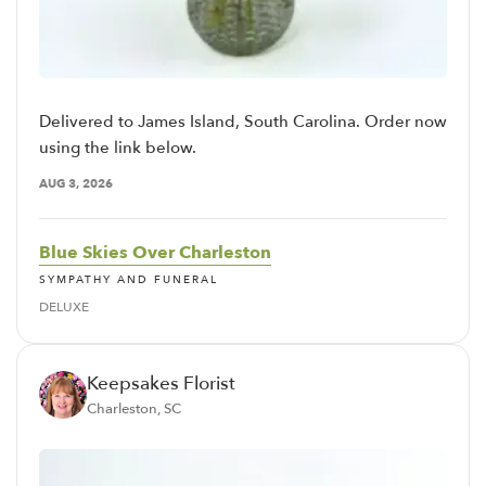
Delivered to James Island, South Carolina. Order now
using the link below.
AUG 3, 2026
Blue Skies Over Charleston
SYMPATHY AND FUNERAL
DELUXE
Keepsakes Florist
Charleston, SC