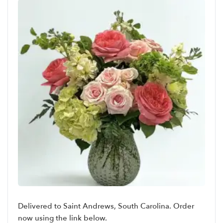
Delivered to Saint Andrews, South Carolina. Order
now using the link below.