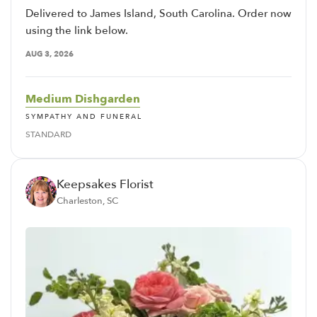
Delivered to James Island, South Carolina. Order now
using the link below.
AUG 3, 2026
Medium Dishgarden
SYMPATHY AND FUNERAL
STANDARD
Keepsakes Florist
Charleston, SC