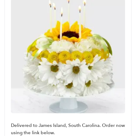
Delivered to James Island, South Carolina. Order now
using the link below.