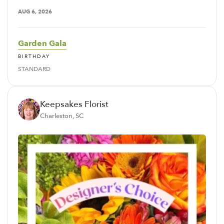
AUG 6, 2026
Garden Gala
BIRTHDAY
STANDARD
Keepsakes Florist
Charleston, SC