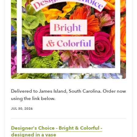
Delivered to James Island, South Carolina. Order now
using the link below.
JUL 30, 2026
Designer's Choice - Bright & Colorful -
designed in a vase