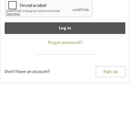
Log in
Forgot password?
Don't have an account?
Sign up