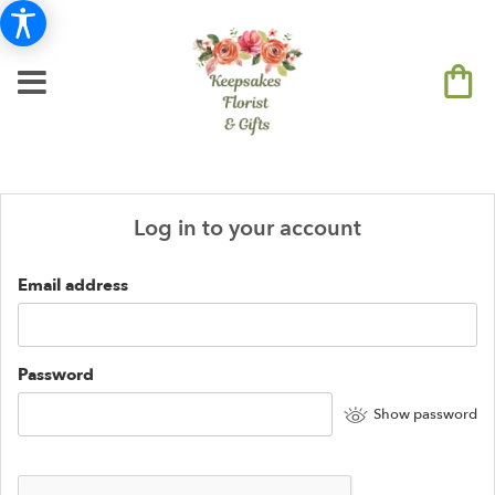
Log in to your account
Email address
Password
Show password