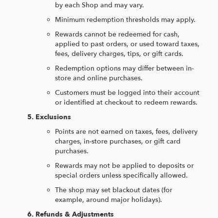
by each Shop and may vary.
Minimum redemption thresholds may apply.
Rewards cannot be redeemed for cash,
applied to past orders, or used toward taxes,
fees, delivery charges, tips, or gift cards.
Redemption options may differ between in-
store and online purchases.
Customers must be logged into their account
or identified at checkout to redeem rewards.
Exclusions
Points are not earned on taxes, fees, delivery
charges, in-store purchases, or gift card
purchases.
Rewards may not be applied to deposits or
special orders unless specifically allowed.
The shop may set blackout dates (for
example, around major holidays).
Refunds & Adjustments