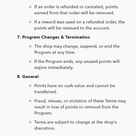
If an order is refunded or canceled, points
earned from that order will be removed.
If a reward was used on a refunded order, the
points will be reissued to the account.
Program Changes & Termination
The shop may change, suspend, or end the
Program at any time.
If the Program ends, any unused points will
expire immediately.
General
Points have no cash value and cannot be
transferred.
Fraud, misuse, or violation of these Terms may
result in loss of points or removal from the
Program.
Terms are subject to change at the shop’s
discretion.