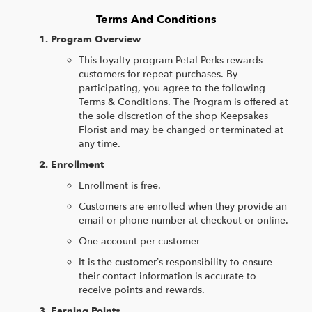
Terms And Conditions
Program Overview
This loyalty program Petal Perks rewards
customers for repeat purchases. By
participating, you agree to the following
Terms & Conditions. The Program is offered at
the sole discretion of the shop Keepsakes
Florist and may be changed or terminated at
any time.
Enrollment
Enrollment is free.
Customers are enrolled when they provide an
email or phone number at checkout or online.
One account per customer
It is the customer’s responsibility to ensure
their contact information is accurate to
receive points and rewards.
Earning Points