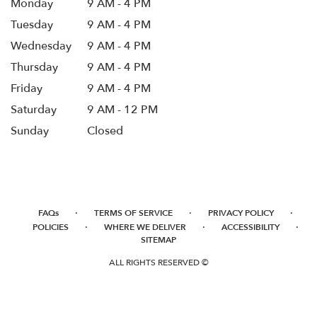
Monday
9 AM - 4 PM
Tuesday
9 AM - 4 PM
Wednesday
9 AM - 4 PM
Thursday
9 AM - 4 PM
Friday
9 AM - 4 PM
Saturday
9 AM - 12 PM
Sunday
Closed
·
·
·
FAQs
TERMS OF SERVICE
PRIVACY POLICY
·
·
·
POLICIES
WHERE WE DELIVER
ACCESSIBILITY
SITEMAP
ALL RIGHTS RESERVED ©