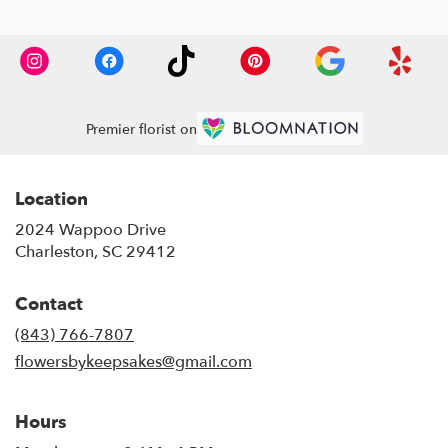
Premier florist on
Location
2024 Wappoo Drive
(link
Charleston, SC 29412
opens
in
Contact
a
new
(843) 766-7807
window)
flowersbykeepsakes@gmail.com
Hours