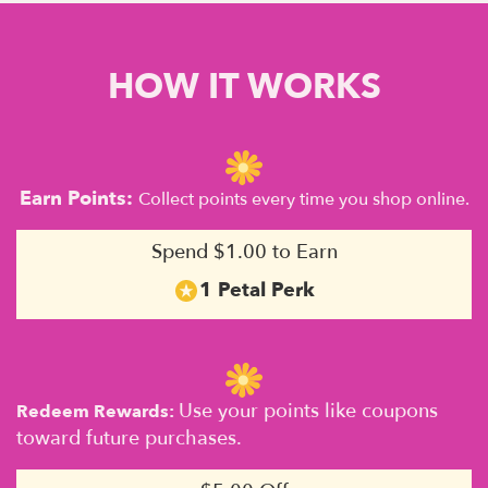
HOW IT WORKS
Earn Points:
Collect points every time you shop online.
Spend $1.00 to Earn
1 Petal Perk
Use your points like coupons
Redeem Rewards:
toward future purchases.