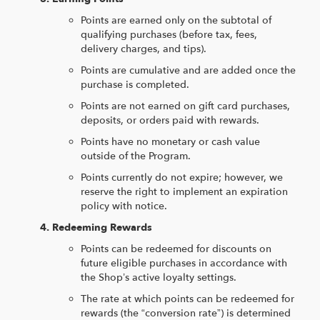
Points are earned only on the subtotal of
qualifying purchases (before tax, fees,
delivery charges, and tips).
Points are cumulative and are added once the
purchase is completed.
Points are not earned on gift card purchases,
deposits, or orders paid with rewards.
Points have no monetary or cash value
outside of the Program.
Points currently do not expire; however, we
reserve the right to implement an expiration
policy with notice.
Redeeming Rewards
Points can be redeemed for discounts on
future eligible purchases in accordance with
the Shop’s active loyalty settings.
The rate at which points can be redeemed for
rewards (the “conversion rate”) is determined