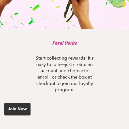
Petal Perks
Start collecting rewards! It's
easy to join—just create an
account and choose to
enroll, or check the box at
checkout to join our loyalty
program.
Join Now