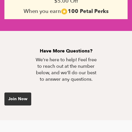
$5.00 Off
When you earn
100 Petal Perks
Have More Questions?
We're here to help! Feel free
to reach out at the number
below, and we'll do our best
to answer any questions.
Join Now