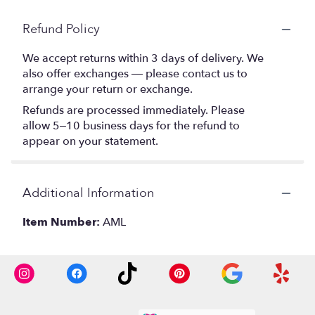
Refund Policy
We accept returns within 3 days of delivery. We
also offer exchanges — please contact us to
arrange your return or exchange.
Refunds are processed immediately. Please
allow 5–10 business days for the refund to
appear on your statement.
Additional Information
Item Number:
AML