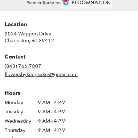
Premier florist on
Location
2024 Wappoo Drive
(link
Charleston, SC 29412
opens
in
Contact
a
new
(843) 766-7807
window)
flowersbykeepsakes@gmail.com
Hours
Monday
9 AM - 4 PM
Tuesday
9 AM - 4 PM
Wednesday
9 AM - 4 PM
Thursday
9 AM - 4 PM