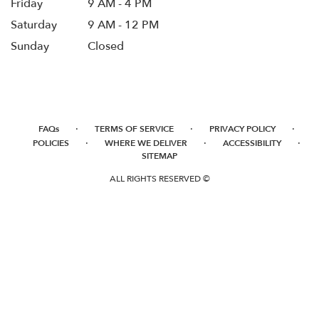
Friday
9 AM - 4 PM
Saturday
9 AM - 12 PM
Sunday
Closed
·
·
·
FAQs
TERMS OF SERVICE
PRIVACY POLICY
·
·
·
POLICIES
WHERE WE DELIVER
ACCESSIBILITY
SITEMAP
ALL RIGHTS RESERVED ©