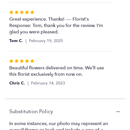
stars
Rated
5
Great experience. Thanks! ---- Florist's
out
Response: Tom, thank you for the review. I'm
of
glad you were pleased.
5
Tom C.
February 19, 2025
stars
Rated
5
Beautiful flowers delivered on time. We'll use
out
this florist exclusively from now on.
of
Chris C.
February 14, 2023
5
stars
Substitution Policy
In some instances, our photo may represent an