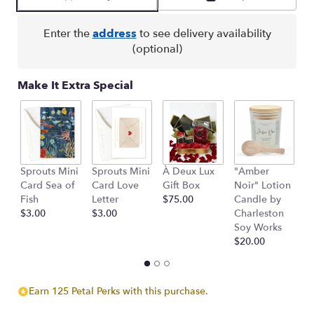
by
clicking
here.
Enter the
address
to see delivery availability
This
(optional)
link
will
Make It Extra Special
scroll
down
this
page
to
the
Sprouts Mini
Sprouts Mini
À Deux Lux
"Amber
H
reviews
Card Sea of
Card Love
Gift Box
Noir" Lotion
W
section
Fish
Letter
$75.00
Candle by
M
for
$3.00
$3.00
Charleston
C
"All
Soy Works
$
My
$20.00
Love".
Earn 125 Petal Perks with this purchase.