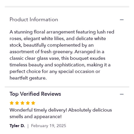
Product Information
A stunning floral arrangement featuring lush red
roses, elegant white lilies, and delicate white
stock, beautifully complemented by an
assortment of fresh greenery. Arranged in a
classic clear glass vase, this bouquet exudes
timeless beauty and sophistication, making it a
perfect choice for any special occasion or
heartfelt gesture.
Top Verified Reviews
Rated
5
Wonderful timely delivery! Absolutely delicious
out
smells and appearance!
of
Tyler D.
February 19, 2025
5