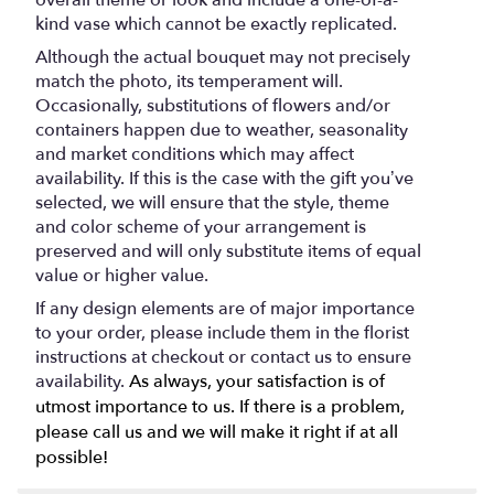
overall theme or look and include a one-of-a-
kind vase which cannot be exactly replicated.
Although the actual bouquet may not precisely
match the photo, its temperament will.
Occasionally, substitutions of flowers and/or
containers happen due to weather, seasonality
and market conditions which may affect
availability. If this is the case with the gift you’ve
selected, we will ensure that the style, theme
and color scheme of your arrangement is
preserved and will only substitute items of equal
value or higher value.
If any design elements are of major importance
to your order, please include them in the florist
instructions at checkout or contact us to ensure
availability.
As always, your satisfaction is of
utmost importance to us. If there is a problem,
please call us and we will make it right if at all
possible!