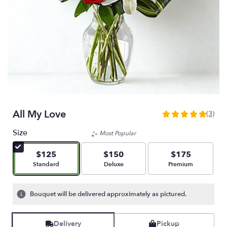
All My Love
(3)
5
out
Size
Most Popular
of
5
$125
$150
$175
stars
Arrangement size
Arrangement size
Arrangement size
Standard
Deluxe
Premium
based
on
3
Bouquet will be delivered approximately as pictured.
ratings.
Read
reviews
Delivery
Pickup