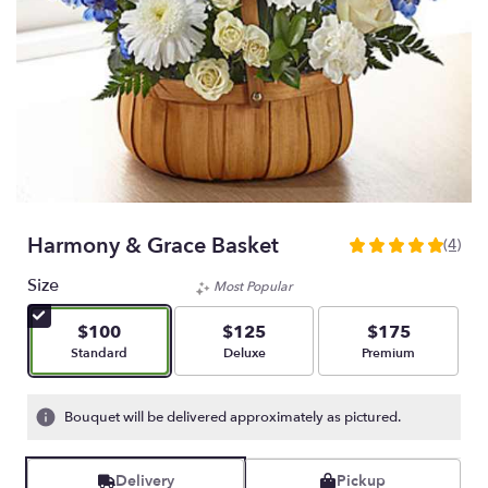
Harmony & Grace Basket
(4)
5
out
Size
Most Popular
of
5
$100
$125
$175
stars
Arrangement size
Arrangement size
Arrangement size
Standard
Deluxe
Premium
based
on
4
Bouquet will be delivered approximately as pictured.
ratings.
Read
reviews
Delivery
Pickup