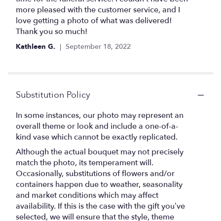
stars
more pleased with the customer service, and I
love getting a photo of what was delivered!
Thank you so much!
Kathleen G.
September 18, 2022
Substitution Policy
In some instances, our photo may represent an
overall theme or look and include a one-of-a-
kind vase which cannot be exactly replicated.
Although the actual bouquet may not precisely
match the photo, its temperament will.
Occasionally, substitutions of flowers and/or
containers happen due to weather, seasonality
and market conditions which may affect
availability. If this is the case with the gift you’ve
selected, we will ensure that the style, theme