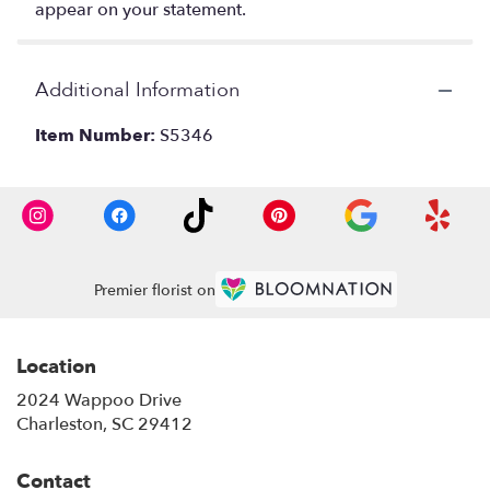
appear on your statement.
Additional Information
Item Number:
S5346
Premier florist on
Location
2024 Wappoo Drive
(link
Charleston, SC 29412
opens
in
Contact
a