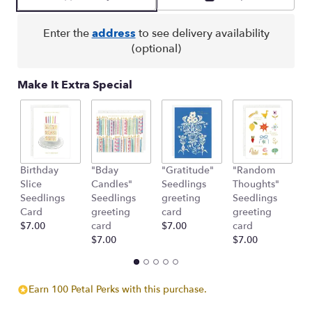
by
clicking
here.
Enter the
address
to see delivery availability
This
(optional)
link
will
Make It Extra Special
scroll
down
this
page
to
the
Birthday
"Bday
"Gratitude"
"Random
"
reviews
Slice
Candles"
Seedlings
Thoughts"
C
section
Seedlings
Seedlings
greeting
Seedlings
S
for
Card
greeting
card
greeting
g
"Harmony
$7.00
card
$7.00
card
c
&
$7.00
$7.00
$
Grace
Basket".
Earn 100 Petal Perks with this purchase.