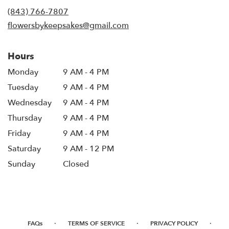
new
(843) 766-7807
window)
flowersbykeepsakes@gmail.com
Hours
Monday
9 AM - 4 PM
Tuesday
9 AM - 4 PM
Wednesday
9 AM - 4 PM
Thursday
9 AM - 4 PM
Friday
9 AM - 4 PM
Saturday
9 AM - 12 PM
Sunday
Closed
·
·
·
FAQs
TERMS OF SERVICE
PRIVACY POLICY