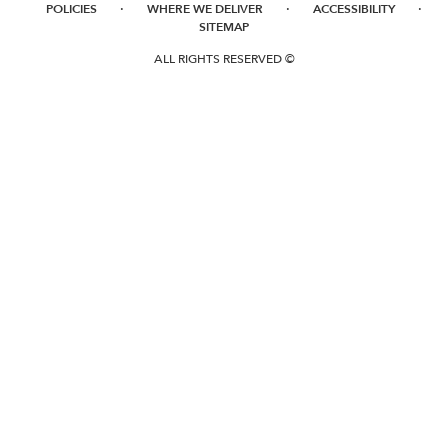
·
·
·
POLICIES
WHERE WE DELIVER
ACCESSIBILITY
SITEMAP
ALL RIGHTS RESERVED ©