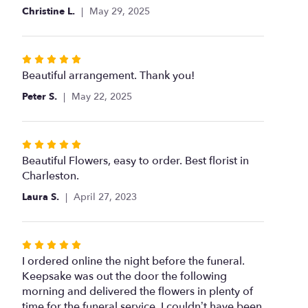
Christine L.
May 29, 2025
Rated
5
Beautiful arrangement. Thank you!
out
Peter S.
May 22, 2025
of
5
stars
Rated
5
Beautiful Flowers, easy to order. Best florist in
out
Charleston.
of
Laura S.
April 27, 2023
5
stars
Rated
5
I ordered online the night before the funeral.
out
Keepsake was out the door the following
of
morning and delivered the flowers in plenty of
5
time for the funeral service. I couldn’t have been