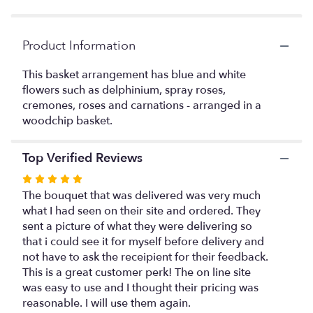
Product Information
This basket arrangement has blue and white
flowers such as delphinium, spray roses,
cremones, roses and carnations - arranged in a
woodchip basket.
Top Verified Reviews
Rated
5
The bouquet that was delivered was very much
out
what I had seen on their site and ordered. They
of
sent a picture of what they were delivering so
5
that i could see it for myself before delivery and
stars
not have to ask the receipient for their feedback.
This is a great customer perk! The on line site
was easy to use and I thought their pricing was
reasonable. I will use them again.