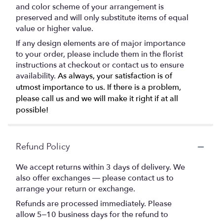
and color scheme of your arrangement is
preserved and will only substitute items of equal
value or higher value.
If any design elements are of major importance
to your order, please include them in the florist
instructions at checkout or contact us to ensure
availability.
As always, your satisfaction is of
utmost importance to us. If there is a problem,
please call us and we will make it right if at all
possible!
Refund Policy
We accept returns within 3 days of delivery. We
also offer exchanges — please contact us to
arrange your return or exchange.
Refunds are processed immediately. Please
allow 5–10 business days for the refund to