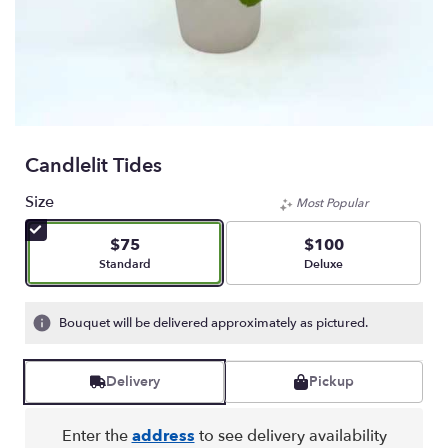
Candlelit Tides
Size
Most Popular
$75
$100
Arrangement size
Arrangement size
Standard
Deluxe
Bouquet will be delivered approximately as pictured.
Delivery
Pickup
Enter the
address
to see delivery availability