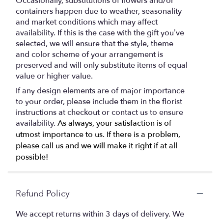
Occasionally, substitutions of flowers and/or
containers happen due to weather, seasonality
and market conditions which may affect
availability. If this is the case with the gift you’ve
selected, we will ensure that the style, theme
and color scheme of your arrangement is
preserved and will only substitute items of equal
value or higher value.
If any design elements are of major importance
to your order, please include them in the florist
instructions at checkout or contact us to ensure
availability.
As always, your satisfaction is of
utmost importance to us. If there is a problem,
please call us and we will make it right if at all
possible!
Refund Policy
We accept returns within 3 days of delivery. We