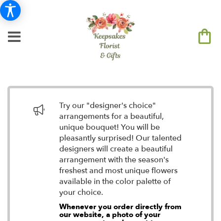
Try our "designer's choice"
arrangements for a beautiful,
unique bouquet! You will be
pleasantly surprised! Our talented
designers will create a beautiful
arrangement with the season's
freshest and most unique flowers
available in the color palette of
your choice.
Whenever you order directly from
our website, a photo of your