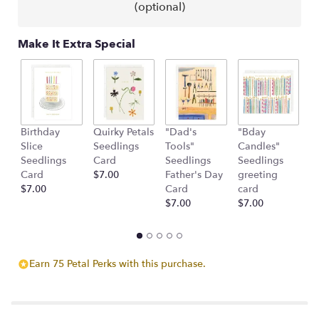
(optional)
Make It Extra Special
Birthday
Quirky Petals
"Dad's
"Bday
"
Slice
Seedlings
Tools"
Candles"
S
Seedlings
Card
Seedlings
Seedlings
g
Card
$7.00
Father's Day
greeting
c
$7.00
Card
card
$
$7.00
$7.00
Earn 75 Petal Perks with this purchase.