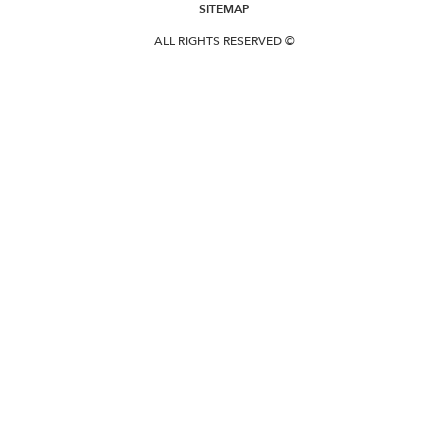
SITEMAP
ALL RIGHTS RESERVED ©