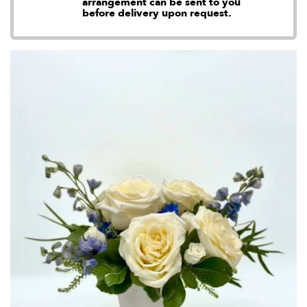
arrangement can be sent to you
before delivery upon request.