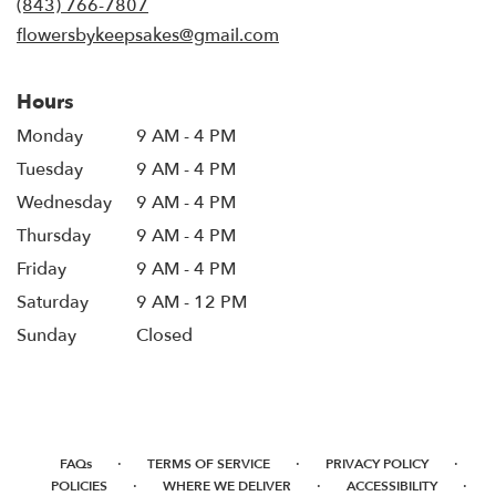
(843) 766-7807
window)
flowersbykeepsakes@gmail.com
Hours
Monday
9 AM - 4 PM
Tuesday
9 AM - 4 PM
Wednesday
9 AM - 4 PM
Thursday
9 AM - 4 PM
Friday
9 AM - 4 PM
Saturday
9 AM - 12 PM
Sunday
Closed
·
·
·
FAQs
TERMS OF SERVICE
PRIVACY POLICY
·
·
·
POLICIES
WHERE WE DELIVER
ACCESSIBILITY