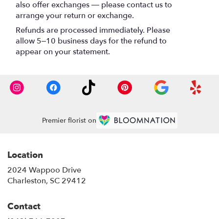
also offer exchanges — please contact us to
arrange your return or exchange.
Refunds are processed immediately. Please
allow 5–10 business days for the refund to
appear on your statement.
Premier florist on
Location
2024 Wappoo Drive
(link
Charleston, SC 29412
opens
in
Contact
a
new