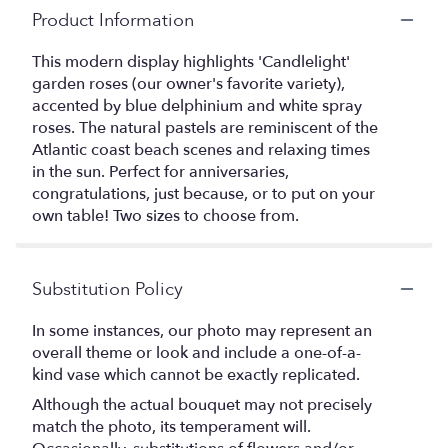
Product Information
This modern display highlights 'Candlelight'
garden roses (our owner's favorite variety),
accented by blue delphinium and white spray
roses. The natural pastels are reminiscent of the
Atlantic coast beach scenes and relaxing times
in the sun. Perfect for anniversaries,
congratulations, just because, or to put on your
own table! Two sizes to choose from.
Substitution Policy
In some instances, our photo may represent an
overall theme or look and include a one-of-a-
kind vase which cannot be exactly replicated.
Although the actual bouquet may not precisely
match the photo, its temperament will.